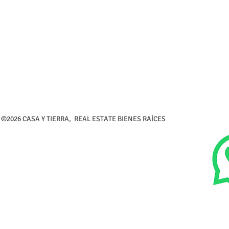
©2026 CASA Y TIERRA, REAL ESTATE BIENES RAÍCES Calle 5 de 
Tel (726) 26-216-3