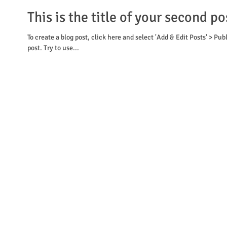
This is the title of your second po
To create a blog post, click here and select 'Add & Edit Posts' > Pub
post. Try to use...