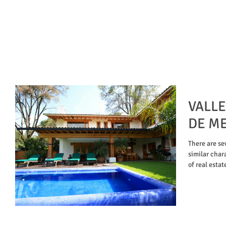
VALLE
DE ME
There are se
similar chara
of real estat